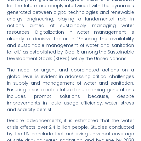
for the future are deeply intertwined with the dynamics
generated between digital technologies and renewable
energy engineering, playing a fundamental role in
actions aimed at sustainably managing water
resources. Digitalization in water management is
already a decisive factor in “Ensuring the availability
and sustainable management of water and sanitation
for all,” as established by Goal 6 among the Sustainable
Development Goals (SDGs) set by the United Nations
The need for urgent and coordinated actions on a
global level is evident in addressing critical challenges
in supply and management of water and sanitation.
Ensuring a sustainable future for upcoming generations
includes prompt solutions because, despite
improvements in liquid usage efficiency, water stress
and scarcity persist.
Despite advancements, it is estimated that the water
crisis affects over 2.4 billion people. Studies conducted
by the UN conclude that achieving universal coverage
of safe drinking water, sanitation, and hygiene by 2030