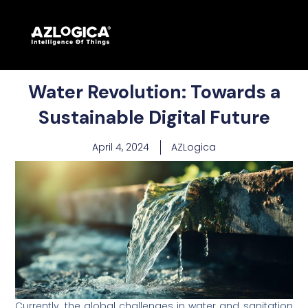
Water Revolution: Towards a
Sustainable Digital Future
April 4, 2024
AZLogica
Currently, the global challenges in water and sanitation