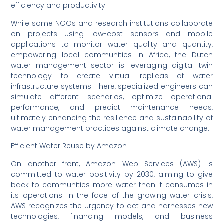
efficiency and productivity.
While some NGOs and research institutions collaborate
on projects using low-cost sensors and mobile
applications to monitor water quality and quantity,
empowering local communities in Africa, the Dutch
water management sector is leveraging digital twin
technology to create virtual replicas of water
infrastructure systems. There, specialized engineers can
simulate different scenarios, optimize operational
performance, and predict maintenance needs,
ultimately enhancing the resilience and sustainability of
water management practices against climate change.
Efficient Water Reuse by Amazon
On another front, Amazon Web Services (AWS) is
committed to water positivity by 2030, aiming to give
back to communities more water than it consumes in
its operations. In the face of the growing water crisis,
AWS recognizes the urgency to act and harnesses new
technologies, financing models, and business