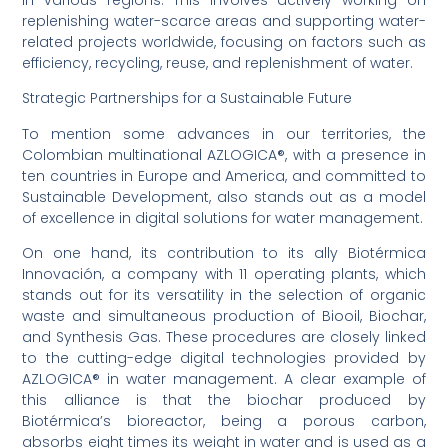
replenishing water-scarce areas and supporting water-
related projects worldwide, focusing on factors such as
efficiency, recycling, reuse, and replenishment of water.
Strategic Partnerships for a Sustainable Future
To mention some advances in our territories, the
Colombian multinational AZLOGICA®, with a presence in
ten countries in Europe and America, and committed to
Sustainable Development, also stands out as a model
of excellence in digital solutions for water management.
On one hand, its contribution to its ally Biotérmica
Innovación, a company with 11 operating plants, which
stands out for its versatility in the selection of organic
waste and simultaneous production of Biooil, Biochar,
and Synthesis Gas. These procedures are closely linked
to the cutting-edge digital technologies provided by
AZLOGICA® in water management. A clear example of
this alliance is that the biochar produced by
Biotérmica’s bioreactor, being a porous carbon,
absorbs eight times its weight in water and is used as a