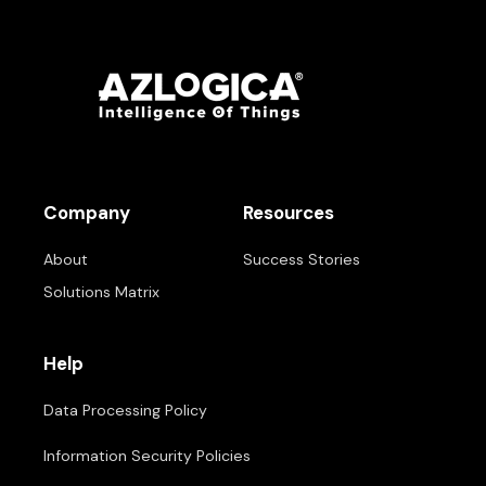
Company
Resources
About
Success Stories
Solutions Matrix
Help
Data Processing Policy
Information Security Policies