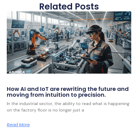
Related Posts
How AI and IoT are rewriting the future and
moving from intuition to precision.
In the industrial sector, the ability to read what is happening
on the factory floor is no longer just a
Read More