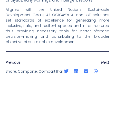
analytics, early warnings, and intelligent reports.
Aligned with the United Nations Sustainable
Development Goals, AZLOGICA®’s AI and IoT solutions
set standards of excellence for generating more
inclusive, safe, and resilient spaces and infrastructures,
thus providing necessary tools for better-informed
decision-making and contributing to the broader
objective of sustainable development.
Previous
Next
Share, Comparte, Compartilhar