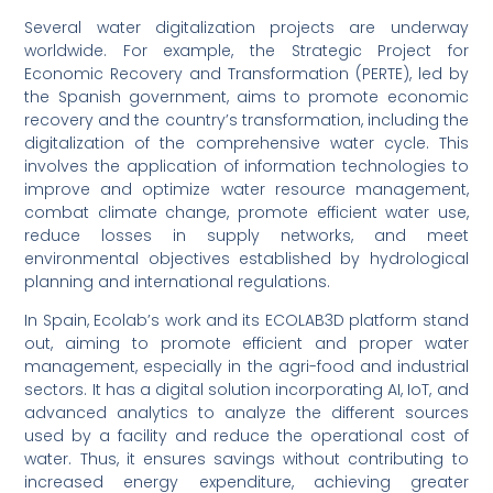
Several water digitalization projects are underway
worldwide. For example, the Strategic Project for
Economic Recovery and Transformation (PERTE), led by
the Spanish government, aims to promote economic
recovery and the country’s transformation, including the
digitalization of the comprehensive water cycle. This
involves the application of information technologies to
improve and optimize water resource management,
combat climate change, promote efficient water use,
reduce losses in supply networks, and meet
environmental objectives established by hydrological
planning and international regulations.
In Spain, Ecolab’s work and its ECOLAB3D platform stand
out, aiming to promote efficient and proper water
management, especially in the agri-food and industrial
sectors. It has a digital solution incorporating AI, IoT, and
advanced analytics to analyze the different sources
used by a facility and reduce the operational cost of
water. Thus, it ensures savings without contributing to
increased energy expenditure, achieving greater