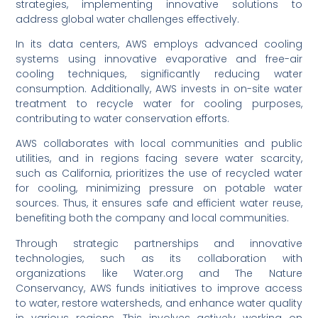
strategies, implementing innovative solutions to
address global water challenges effectively.
In its data centers, AWS employs advanced cooling
systems using innovative evaporative and free-air
cooling techniques, significantly reducing water
consumption. Additionally, AWS invests in on-site water
treatment to recycle water for cooling purposes,
contributing to water conservation efforts.
AWS collaborates with local communities and public
utilities, and in regions facing severe water scarcity,
such as California, prioritizes the use of recycled water
for cooling, minimizing pressure on potable water
sources. Thus, it ensures safe and efficient water reuse,
benefiting both the company and local communities.
Through strategic partnerships and innovative
technologies, such as its collaboration with
organizations like Water.org and The Nature
Conservancy, AWS funds initiatives to improve access
to water, restore watersheds, and enhance water quality
in various regions. This involves actively working on