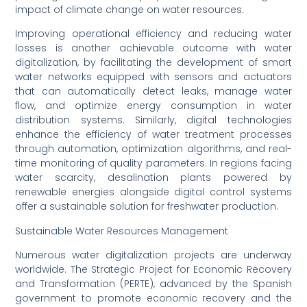
impact of climate change on water resources.
Improving operational efficiency and reducing water
losses is another achievable outcome with water
digitalization, by facilitating the development of smart
water networks equipped with sensors and actuators
that can automatically detect leaks, manage water
flow, and optimize energy consumption in water
distribution systems. Similarly, digital technologies
enhance the efficiency of water treatment processes
through automation, optimization algorithms, and real-
time monitoring of quality parameters. In regions facing
water scarcity, desalination plants powered by
renewable energies alongside digital control systems
offer a sustainable solution for freshwater production.
Sustainable Water Resources Management
Numerous water digitalization projects are underway
worldwide. The Strategic Project for Economic Recovery
and Transformation (PERTE), advanced by the Spanish
government to promote economic recovery and the