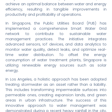
achieve an optimal balance between water and energy
efficiency, resulting in tangible improvements in
productivity and profitability of operations.
In Singapore, the Public Utilities Board (PUB) has
implemented a comprehensive Smart Water Grid
network to contribute to sustainable water
management practices. The initiative integrates
advanced sensors, IoT devices, and data analytics to
monitor water quality, detect leaks, and optimize real-
time water distribution. To offset the energy
consumption of water treatment plants, Singapore is
utilizing renewable energy sources such as solar
energy.
In Los Angeles, a holistic approach has been adopted
treating stormwater as an asset rather than a liability.
This includes transforming impermeable surfaces into
permeable ones, creating expansion lands, and green
areas in urban infrastructure. The success of this
innovative approach to water management was
demonstrated during a recent heavy rainfall in the city,