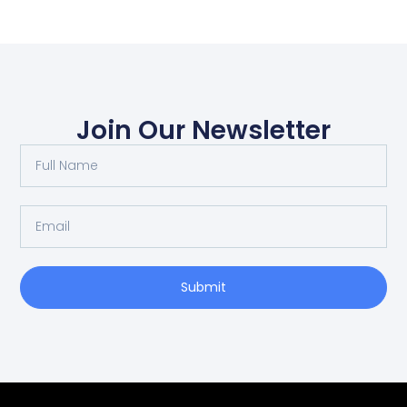
Join Our Newsletter
Submit