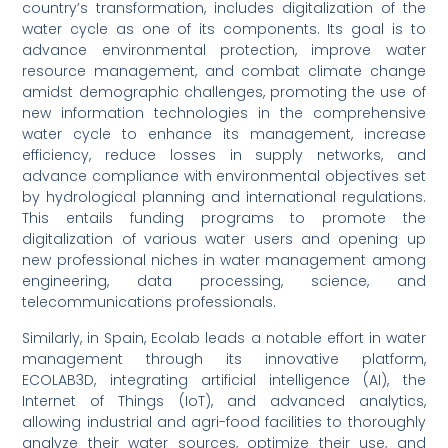
country’s transformation, includes digitalization of the
water cycle as one of its components. Its goal is to
advance environmental protection, improve water
resource management, and combat climate change
amidst demographic challenges, promoting the use of
new information technologies in the comprehensive
water cycle to enhance its management, increase
efficiency, reduce losses in supply networks, and
advance compliance with environmental objectives set
by hydrological planning and international regulations.
This entails funding programs to promote the
digitalization of various water users and opening up
new professional niches in water management among
engineering, data processing, science, and
telecommunications professionals.
Similarly, in Spain, Ecolab leads a notable effort in water
management through its innovative platform,
ECOLAB3D, integrating artificial intelligence (AI), the
Internet of Things (IoT), and advanced analytics,
allowing industrial and agri-food facilities to thoroughly
analyze their water sources, optimize their use, and