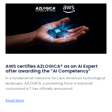
AWS certifies AZLOGICA® as an AI Expert
after awarding the “AI Competency”
In a fundamental milestone for Latin America’s technological
landscape, AZLOGICA, a pioneering force in Industrial
customized IoT, has officially announced
Read More