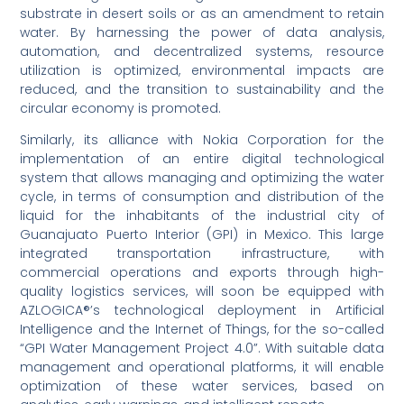
substrate in desert soils or as an amendment to retain
water. By harnessing the power of data analysis,
automation, and decentralized systems, resource
utilization is optimized, environmental impacts are
reduced, and the transition to sustainability and the
circular economy is promoted.
Similarly, its alliance with Nokia Corporation for the
implementation of an entire digital technological
system that allows managing and optimizing the water
cycle, in terms of consumption and distribution of the
liquid for the inhabitants of the industrial city of
Guanajuato Puerto Interior (GPI) in Mexico. This large
integrated transportation infrastructure, with
commercial operations and exports through high-
quality logistics services, will soon be equipped with
AZLOGICA®’s technological deployment in Artificial
Intelligence and the Internet of Things, for the so-called
“GPI Water Management Project 4.0”. With suitable data
management and operational platforms, it will enable
optimization of these water services, based on