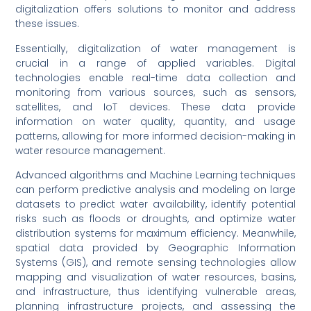
digitalization offers solutions to monitor and address
these issues.
Essentially, digitalization of water management is
crucial in a range of applied variables. Digital
technologies enable real-time data collection and
monitoring from various sources, such as sensors,
satellites, and IoT devices. These data provide
information on water quality, quantity, and usage
patterns, allowing for more informed decision-making in
water resource management.
Advanced algorithms and Machine Learning techniques
can perform predictive analysis and modeling on large
datasets to predict water availability, identify potential
risks such as floods or droughts, and optimize water
distribution systems for maximum efficiency. Meanwhile,
spatial data provided by Geographic Information
Systems (GIS), and remote sensing technologies allow
mapping and visualization of water resources, basins,
and infrastructure, thus identifying vulnerable areas,
planning infrastructure projects, and assessing the