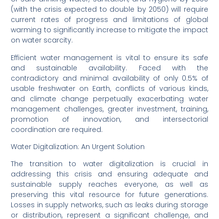
(with the crisis expected to double by 2050) will require
current rates of progress and limitations of global
warming to significantly increase to mitigate the impact
on water scarcity.
Efficient water management is vital to ensure its safe
and sustainable availability. Faced with the
contradictory and minimal availability of only 0.5% of
usable freshwater on Earth, conflicts of various kinds,
and climate change perpetually exacerbating water
management challenges, greater investment, training,
promotion of innovation, and intersectorial
coordination are required.
Water Digitalization: An Urgent Solution
The transition to water digitalization is crucial in
addressing this crisis and ensuring adequate and
sustainable supply reaches everyone, as well as
preserving this vital resource for future generations.
Losses in supply networks, such as leaks during storage
or distribution, represent a significant challenge, and