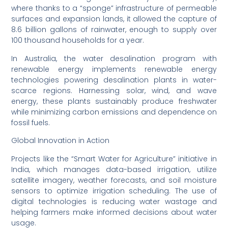
where thanks to a “sponge” infrastructure of permeable
surfaces and expansion lands, it allowed the capture of
8.6 billion gallons of rainwater, enough to supply over
100 thousand households for a year.
In Australia, the water desalination program with
renewable energy implements renewable energy
technologies powering desalination plants in water-
scarce regions. Harnessing solar, wind, and wave
energy, these plants sustainably produce freshwater
while minimizing carbon emissions and dependence on
fossil fuels.
Global Innovation in Action
Projects like the “Smart Water for Agriculture” initiative in
India, which manages data-based irrigation, utilize
satellite imagery, weather forecasts, and soil moisture
sensors to optimize irrigation scheduling. The use of
digital technologies is reducing water wastage and
helping farmers make informed decisions about water
usage.