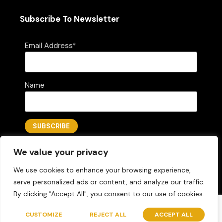
Subscribe To Newsletter
Email Address*
Name
We value your privacy
We use cookies to enhance your browsing experience,
serve personalized ads or content, and analyze our traffic.
By clicking "Accept All", you consent to our use of cookies.
Questions? Let's Chat
Copyright © 2026 AZLOGICA
Designed by Folks Marketing LLC
CUSTOMIZE
REJECT ALL
ACCEPT ALL