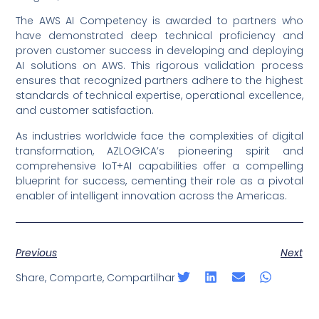
The AWS AI Competency is awarded to partners who
have demonstrated deep technical proficiency and
proven customer success in developing and deploying
AI solutions on AWS. This rigorous validation process
ensures that recognized partners adhere to the highest
standards of technical expertise, operational excellence,
and customer satisfaction.
As industries worldwide face the complexities of digital
transformation, AZLOGICA’s pioneering spirit and
comprehensive IoT+AI capabilities offer a compelling
blueprint for success, cementing their role as a pivotal
enabler of intelligent innovation across the Americas.
Previous
Next
Share, Comparte, Compartilhar