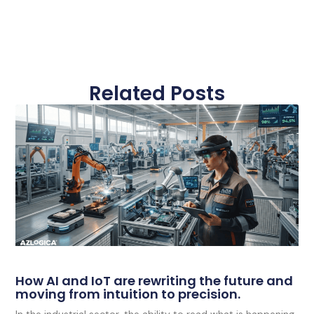
Related Posts
How AI and IoT are rewriting the future and
moving from intuition to precision.
In the industrial sector, the ability to read what is happening