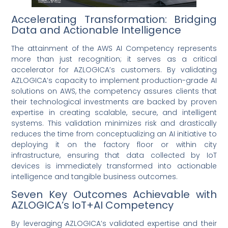
Accelerating Transformation: Bridging
Data and Actionable Intelligence
The attainment of the AWS AI Competency represents
more than just recognition; it serves as a critical
accelerator for AZLOGICA’s customers. By validating
AZLOGICA’s capacity to implement production-grade AI
solutions on AWS, the competency assures clients that
their technological investments are backed by proven
expertise in creating scalable, secure, and intelligent
systems. This validation minimizes risk and drastically
reduces the time from conceptualizing an AI initiative to
deploying it on the factory floor or within city
infrastructure, ensuring that data collected by IoT
devices is immediately transformed into actionable
intelligence and tangible business outcomes.
Seven Key Outcomes Achievable with
AZLOGICA’s IoT+AI Competency
By leveraging AZLOGICA’s validated expertise and their