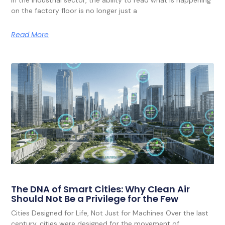
on the factory floor is no longer just a
Read More
The DNA of Smart Cities: Why Clean Air
Should Not Be a Privilege for the Few
Cities Designed for Life, Not Just for Machines Over the last
century, cities were designed for the movement of