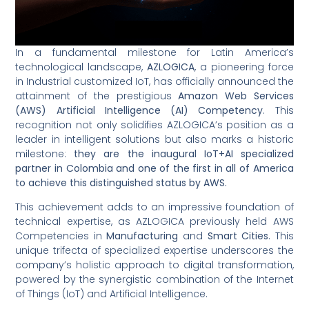
In a fundamental milestone for Latin America’s
technological landscape,
AZLOGICA
, a pioneering force
in Industrial customized IoT, has officially announced the
attainment of the prestigious
Amazon Web Services
(AWS) Artificial Intelligence (AI) Competency
. This
recognition not only solidifies AZLOGICA’s position as a
leader in intelligent solutions but also marks a historic
milestone:
they are the inaugural IoT+AI specialized
partner in Colombia and one of the first in all of America
to achieve this distinguished status by AWS.
This achievement adds to an impressive foundation of
technical expertise, as AZLOGICA previously held AWS
Competencies in
Manufacturing
and
Smart Cities
. This
unique trifecta of specialized expertise underscores the
company’s holistic approach to digital transformation,
powered by the synergistic combination of the Internet
of Things (IoT) and Artificial Intelligence.