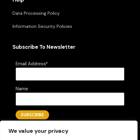
Data Processing Policy
Information Security Policies
Subscribe To Newsletter
Email Address*
Name
We value your privacy