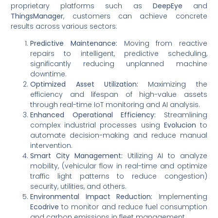
proprietary platforms such as
DeepEye
and
ThingsManager
, customers can achieve concrete
results across various sectors:
Predictive Maintenance:
Moving from reactive
repairs to intelligent, predictive scheduling,
significantly reducing unplanned machine
downtime.
Optimized Asset Utilization:
Maximizing the
efficiency and lifespan of high-value assets
through real-time IoT monitoring and AI analysis.
Enhanced Operational Efficiency:
Streamlining
complex industrial processes using
Evolucion
to
automate decision-making and reduce manual
intervention.
Smart City Management:
Utilizing AI to analyze
mobility, (vehicular flow in real-time and optimize
traffic light patterns to reduce congestion)
security, utilities, and others.
Environmental Impact Reduction:
Implementing
Ecodrive
to monitor and reduce fuel consumption
and carbon emissions in fleet management.