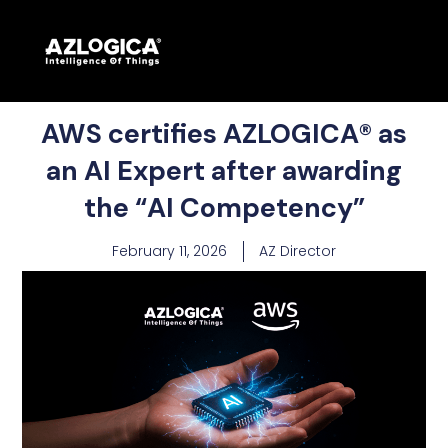
AWS certifies AZLOGICA® as
an AI Expert after awarding
the “AI Competency”
February 11, 2026
AZ Director