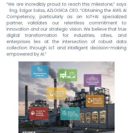
“We are incredibly proud to reach this milestone,” says
Eng. Edgar Salas, AZLOGICA CEO. “Obtaining the AWS AI
Competency, particularly as an IoT+AI specialized
partner, validates our relentless commitment to
innovation and our strategic vision. We believe that true
digital transformation for industries, cities, and
enterprises lies at the intersection of robust data
collection through IoT and intelligent decision-making
empowered by AI.”