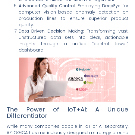
Advanced Quality Control:
Employing
DeepEye
for
computer vision-based anomaly detection on
production lines to ensure superior product
quality.
Data-Driven Decision Making:
Transforming vast,
unstructured data sets into clear, actionable
insights through a unified “control tower”
dashboard.
The Power of IoT+AI: A Unique
Differentiator
While many companies dabble in IoT or AI separately,
AZLOGICA has meticulously designed a strategy around