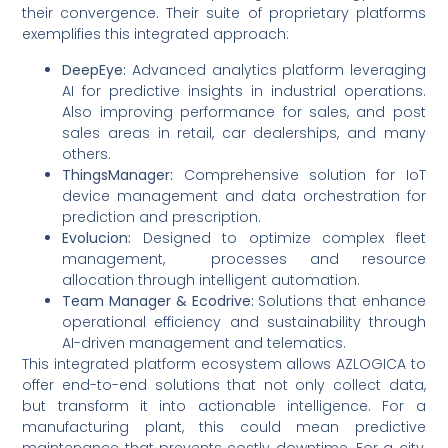
their convergence. Their suite of proprietary platforms
exemplifies this integrated approach:
DeepEye:
Advanced analytics platform leveraging
AI for predictive insights in industrial operations.
Also improving performance for sales, and post
sales areas in retail, car dealerships, and many
others.
ThingsManager:
Comprehensive solution for IoT
device management and data orchestration for
prediction and prescription.
Evolucion:
Designed to optimize complex fleet
management, processes and resource
allocation through intelligent automation.
Team Manager & Ecodrive:
Solutions that enhance
operational efficiency and sustainability through
AI-driven management and telematics.
This integrated platform ecosystem allows AZLOGICA to
offer end-to-end solutions that not only collect data,
but transform it into actionable intelligence. For a
manufacturing plant, this could mean predictive
maintenance that prevents costly downtime. For a city,