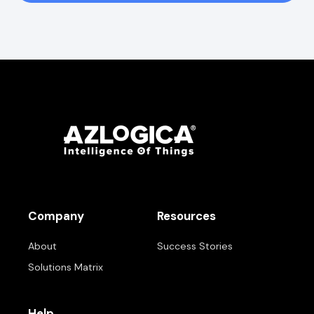
Company
Resources
About
Success Stories
Solutions Matrix
Help