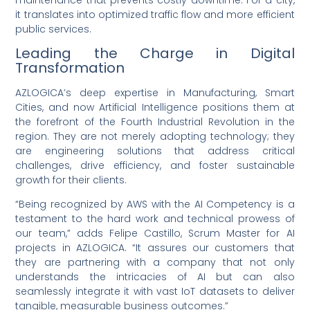
it translates into optimized traffic flow and more efficient
public services.
Leading the Charge in Digital
Transformation
AZLOGICA’s deep expertise in Manufacturing, Smart
Cities, and now Artificial Intelligence positions them at
the forefront of the Fourth Industrial Revolution in the
region. They are not merely adopting technology; they
are engineering solutions that address critical
challenges, drive efficiency, and foster sustainable
growth for their clients.
“Being recognized by AWS with the AI Competency is a
testament to the hard work and technical prowess of
our team,” adds Felipe Castillo, Scrum Master for AI
projects in AZLOGICA. “It assures our customers that
they are partnering with a company that not only
understands the intricacies of AI but can also
seamlessly integrate it with vast IoT datasets to deliver
tangible, measurable business outcomes.”