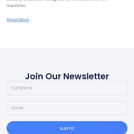
machines.
Read More
Join Our Newsletter
Submit