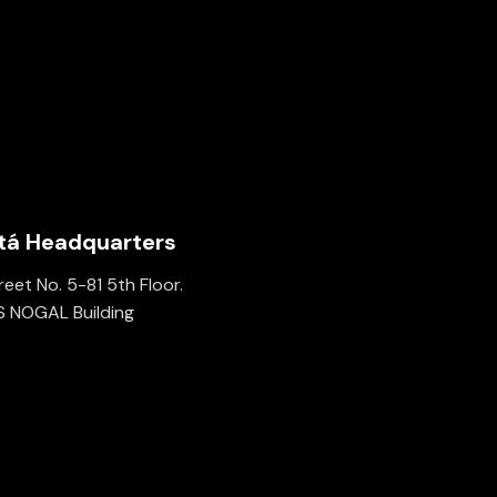
tá Headquarters
eet No. 5-81 5th Floor.
 NOGAL Building