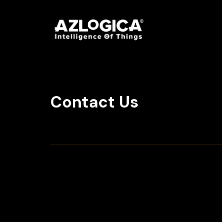
Contact Us