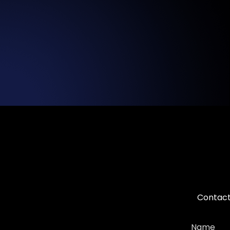
Contact 
Name