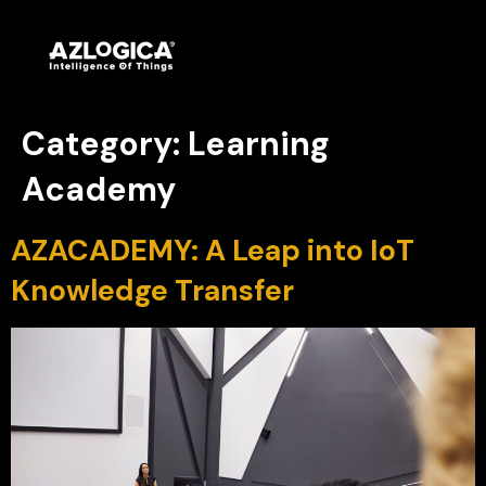
Category:
Learning
Academy
AZACADEMY: A Leap into IoT
Knowledge Transfer