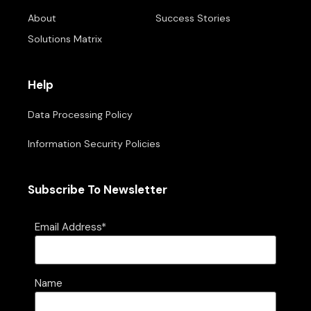
About
Success Stories
Solutions Matrix
Help
Data Processing Policy
Information Security Policies
Subscribe To Newsletter
Email Address*
Name