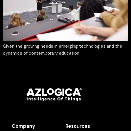
Given the growing needs in emerging technologies and the
dynamics of contemporary education
Company
Resources